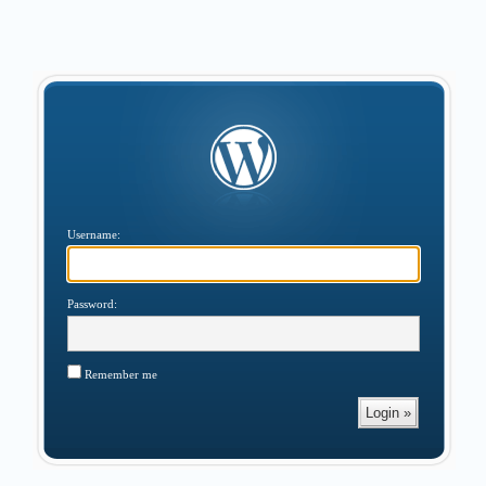
Username:
Password:
Remember me