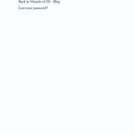
Back to Wizards of OS - Blog
Lost your password?