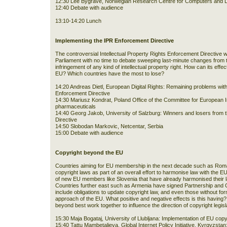
12:30 Lee Bygrave, Norwegian Research Centre for Computers and L
12:40 Debate with audience
13:10-14:20 Lunch
Implementing the IPR Enforcement Directive
The controversial Intellectual Property Rights Enforcement Directive
Parliament with no time to debate sweeping last-minute changes from
infringement of any kind of intellectual property right. How can its effe
EU? Which countries have the most to lose?
14:20 Andreas Dietl, European Digital Rights: Remaining problems with 
Enforcement Directive
14:30 Mariusz Kondrat, Poland Office of the Committee for European 
pharmaceuticals
14:40 Georg Jakob, University of Salzburg: Winners and losers from t
Directive
14:50 Slobodan Markovic, Netcentar, Serbia
15:00 Debate with audience
Copyright beyond the EU
Countries aiming for EU membership in the next decade such as Roman
copyright laws as part of an overall effort to harmonise law with the 
of new EU members like Slovenia that have already harmonised their l
Countries further east such as Armenia have signed Partnership and 
include obligations to update copyright law, and even those without for
approach of the EU. What positive and negative effects is this having?
beyond best work together to influence the direction of copyright legisl
15:30 Maja Bogataj, University of Llubljana: Implementation of EU copyri
15:40 Tattu Mambetalieva, Global Internet Policy Initiative, Kyrgyzsta