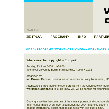
WOS 3
/
PROGRAMM
/
WORKSHOPS
/
ONE-DAY WORKSHOPS
/
Where next for copyright in Europe?
Sunday, 13 June 2004, 11-18:00
Technical University Berlin, main building, Room H 2032
organized by
Ian Brown
, Director, Foundation for Information Policy Research (FI
Attendance is free thanks to sponsorship from the Open society Instit
workshop(at)fipr.org
to let us know you will be coming for planning 
Copyright law has become one of the most important and controversial 
Internet has made every user a publisher, but copyright rules governing
opaque international bodies that decide rules with little public input.