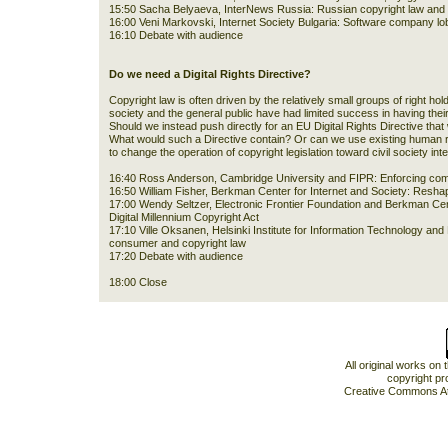
15:50 Sacha Belyaeva, InterNews Russia: Russian copyright law and t
16:00 Veni Markovski, Internet Society Bulgaria: Software company lob
16:10 Debate with audience
Do we need a Digital Rights Directive?
Copyright law is often driven by the relatively small groups of right hold
society and the general public have had limited success in having thei
Should we instead push directly for an EU Digital Rights Directive that
What would such a Directive contain? Or can we use existing human ri
to change the operation of copyright legislation toward civil society int
16:40 Ross Anderson, Cambridge University and FIPR: Enforcing comp
16:50 William Fisher, Berkman Center for Internet and Society: Resha
17:00 Wendy Seltzer, Electronic Frontier Foundation and Berkman Cente
Digital Millennium Copyright Act
17:10 Ville Oksanen, Helsinki Institute for Information Technology and 
consumer and copyright law
17:20 Debate with audience
18:00 Close
All original works on
copyright pr
Creative Commons At