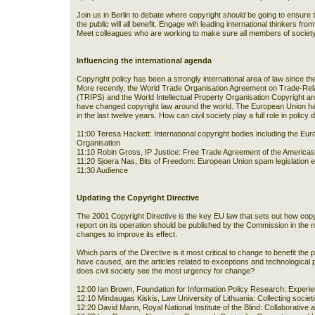
Join us in Berlin to debate where copyright
should
be going to ensure t
the public will all benefit. Engage wih leading international thinkers f
Meet colleagues who are working to make sure all members of society 
Influencing the international agenda
Copyright policy has been a strongly international area of law since 
More recently, the World Trade Organisation Agreement on Trade-Relat
(TRIPS) and the World Intellectual Property Organisation Copyright
have changed copyright law around the world. The European Union has
in the last twelve years. How can civil society play a full role in polic
11:00 Teresa Hackett: International copyright bodies including the Eur
Organisation
11:10 Robin Gross, IP Justice: Free Trade Agreement of the America
11:20 Sjoera Nas, Bits of Freedom: European Union spam legislation 
11:30 Audience
Updating the Copyright Directive
The 2001 Copyright Directive is the key EU law that sets out how copy
report on its operation should be published by the Commission in th
changes to improve its effect.
Which parts of the Directive is it most critical to change to benefit the
have caused, are the articles related to exceptions and technological
does civil society see the most urgency for change?
12:00 Ian Brown, Foundation for Information Policy Research: Experi
12:10 Mindaugas Kiskis, Law University of Lithuania: Collecting societ
12:20 David Mann, Royal National Institute of the Blind: Collaborative