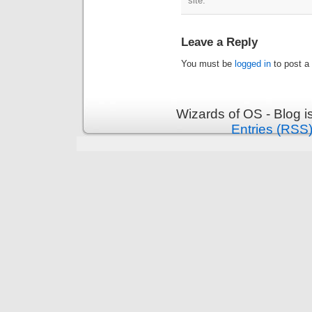
site.
Leave a Reply
You must be
logged in
to post a
Wizards of OS - Blog 
Entries (RSS