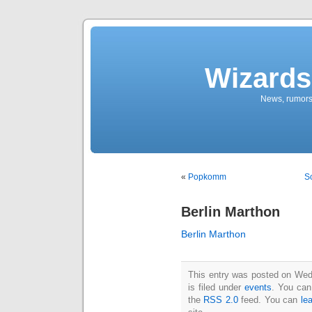
Wizards
News, rumors
«
Popkomm
So
Berlin Marthon
Berlin Marthon
This entry was posted on Wed
is filed under
events
. You can
the
RSS 2.0
feed. You can
le