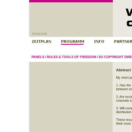
PANELS
/
RULES & TOOLS OF FREEDOM
/
EU COPYRIGHT DIRE
Abstract
My short pr
1. Has the 
between ex
2. Are excl
channels t
3. Will com
distribution
These issue
think most 