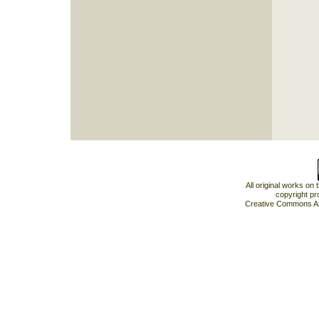
All original works on
copyright pr
Creative Commons At